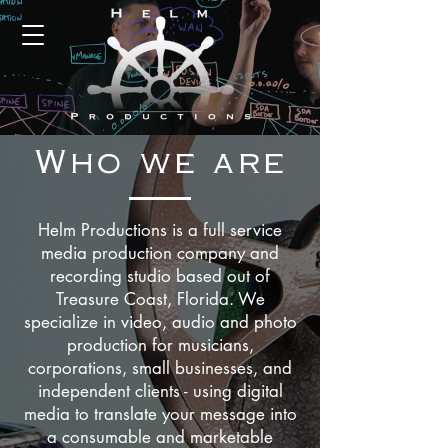
Who we are
Helm Productions is a full service
media production company and
recording studio based out of
Treasure Coast, Florida.
We
specialize in video
, audio and photo
production for musicians,
corporations, small businesses, and
independent clients - using digital
media to translate your message into
a consumable and marketable