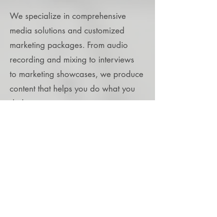
We specialize in comprehensive
media solutions and customized
marketing packages. From audio
recording and mixing to interviews
to
marketing
showcases, we produce
content that helps you do what you
do better.
Read More