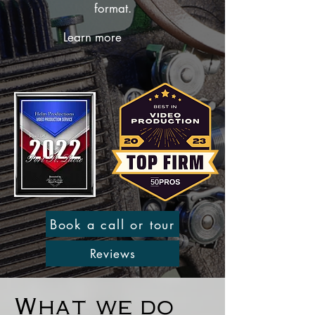
format.
Learn more
Book a call or tour
Reviews
What we do