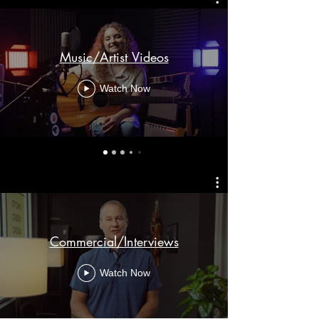
Music/Artist Videos
Watch Now
Commercial/Interviews
Watch Now