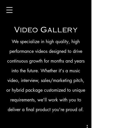
Video Gallery
We specialize in high quality, high
performance videos designed to drive
continuous growth for months and years
into the future. Whether it's a music
video, interview, sales/marketing pitch,
or hybrid package customized to unique
requirements, we'll work with you to
deliver a final product you're proud of.