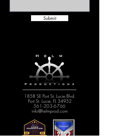
Submit
1858 SE Port St. Lucie Blvd.
Port St. Lucie, FL 34952
561-203-6766
info@helmprod.com