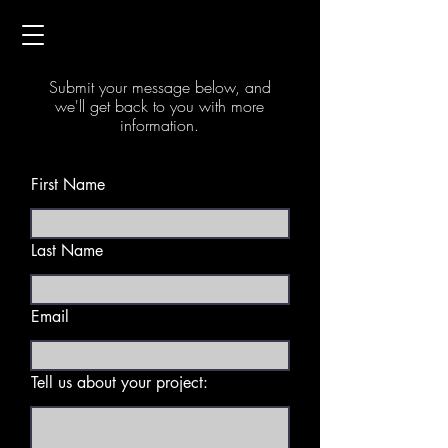
Contact Us
Submit your message below, and
we'll get back to you with more
information.
First Name
Last Name
Email
Tell us about your project: